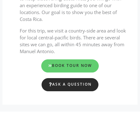
an experienced birding guide to one of our
locations. Our goal is to show you the best of
Costa Rica.
For this trip, we visit a country-side area and look
for local central-pacific birds. There are several
sites we can go, all within 45 minutes away from
Manuel Antonio.
BOOK TOUR NOW
ASK A QUESTION