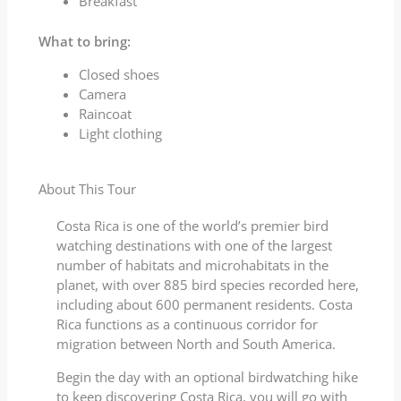
Breakfast
What to bring:
Closed shoes
Camera
Raincoat
Light clothing
About This Tour
Costa Rica is one of the world’s premier bird
watching destinations with one of the largest
number of habitats and microhabitats in the
planet, with over 885 bird species recorded here,
including about 600 permanent residents. Costa
Rica functions as a continuous corridor for
migration between North and South America.
Begin the day with an optional birdwatching hike
to keep discovering Costa Rica, you will go with