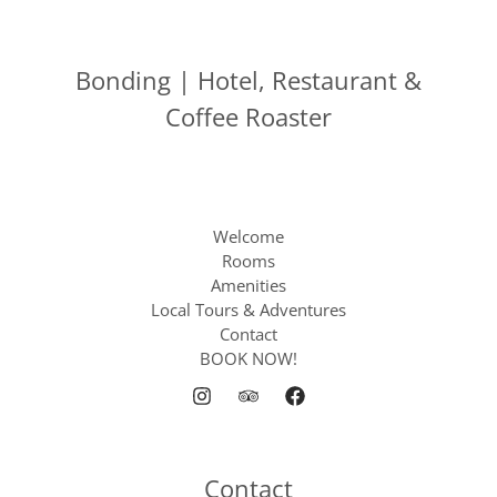
Bonding | Hotel, Restaurant &
Coffee Roaster
Welcome
Rooms
Amenities
Local Tours & Adventures
Contact
BOOK NOW!
Contact