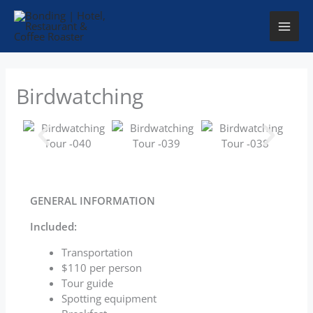
Skip
to
content
Birdwatching
GENERAL INFORMATION
Included:
Transportation
$110 per person
Tour guide
Spotting equipment