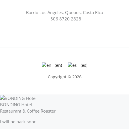
Barrio Los Ángeles, Quepos, Costa Rica
+506 8720 2828
(en)
(es)
Copyright © 2026
BONDING Hotel
Restaurant & Coffee Roaster
I will be back soon